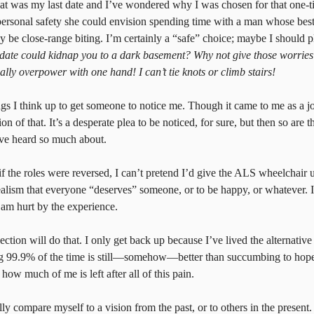
at was my last date and I’ve wondered why I was chosen for that one-
 personal safety she could envision spending time with a man whose bes
y be close-range biting. I’m certainly a “safe” choice; maybe I should p
r date could kidnap you to a dark basement? Why not give those worries 
ly overpower with one hand! I can’t tie knots or climb stairs!
ngs I think up to get someone to notice me. Though it came to me as a jo
n of that. It’s a desperate plea to be noticed, for sure, but then so are t
’ve heard so much about.
 if the roles were reversed, I can’t pretend I’d give the ALS wheelchair 
dealism that everyone “deserves” someone, or to be happy, or whatever. I’
 am hurt by the experience.
ection will do that. I only get back up because I’ve lived the alternative
ng 99.9% of the time is still—somehow—better than succumbing to hope
how much of me is left after all of this pain.
ually compare myself to a vision from the past, or to others in the present.