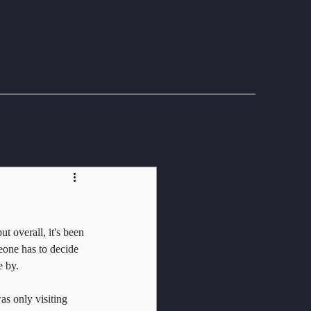
t overall, it's been 
eone has to decide 
e by.
as only visiting 