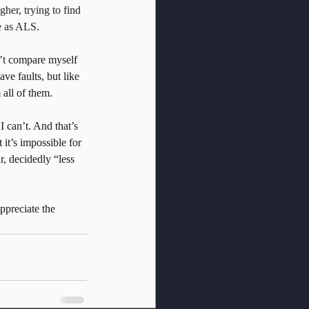
gher, trying to find 
ve as ALS.
n’t compare myself 
ve faults, but like 
all of them.
I can’t. And that’s 
it’s impossible for 
r, decidedly “less 
ppreciate the 