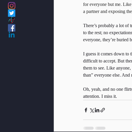
for everyone but me. Like ev
a partner and exposing the
There’s probably a lot of 
to the rest; no expectation
everyone, they’re buried 
I guess it comes down to th
difficult to accept. But t
them to see. Like anyone, I
than” everyone else. And 
Oh, yeah, and no one flirts
attention. I miss it.