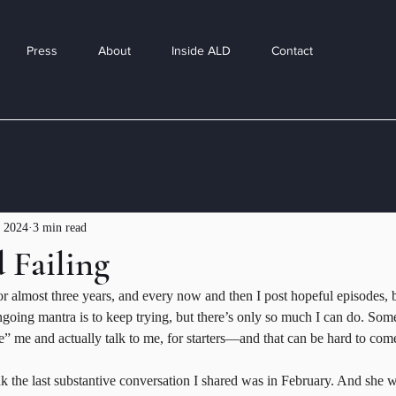
Press
About
Inside ALD
Contact
 2024
3 min read
 Failing
or almost three years, and every now and then I post hopeful episodes, bu
going mantra is to keep trying, but there’s only so much I can do. Som
” me and actually talk to me, for starters—and that can be hard to com
ink the last substantive conversation I shared was in February. And she w