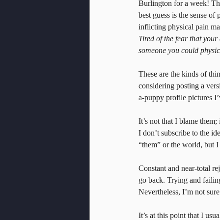
Burlington for a week! Th
best guess is the sense of
inflicting physical pain ma
Tired of the fear that you
someone you could physical
These are the kinds of thi
considering posting a versio
a-puppy profile pictures I
It’s not that I blame them;
I don’t subscribe to the i
“them” or the world, but I
Constant and near-total rej
go back. Trying and faili
Nevertheless, I’m not sure 
It’s at this point that I us