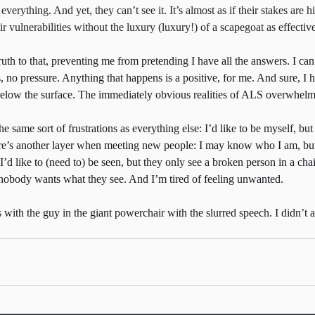
erything. And yet, they can’t see it. It’s almost as if their stakes are hi
ir vulnerabilities without the luxury (luxury!) of a scapegoat as effecti
truth to that, preventing me from pretending I have all the answers. I ca
s, no pressure. Anything that happens is a positive, for me. And sure, I ha
below the surface. The immediately obvious realities of ALS overwhelm 
e same sort of frustrations as everything else: I’d like to be myself, but 
here’s another layer when meeting new people: I may know who I am, but 
’d like to (need to) be seen, but they only see a broken person in a chai
nobody wants what they see. And I’m tired of feeling unwanted.
 with the guy in the giant powerchair with the slurred speech. I didn’t a