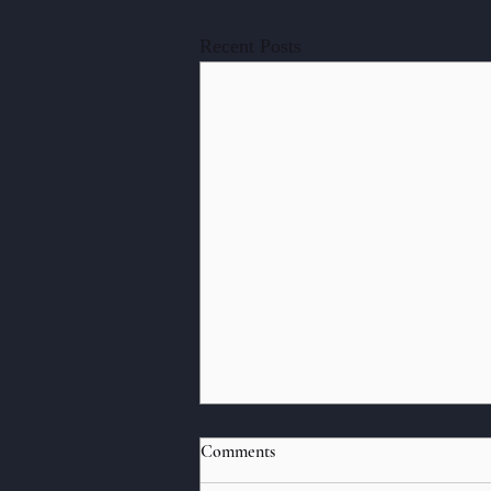
Recent Posts
Strangers
Comments
The following flash memoir was first