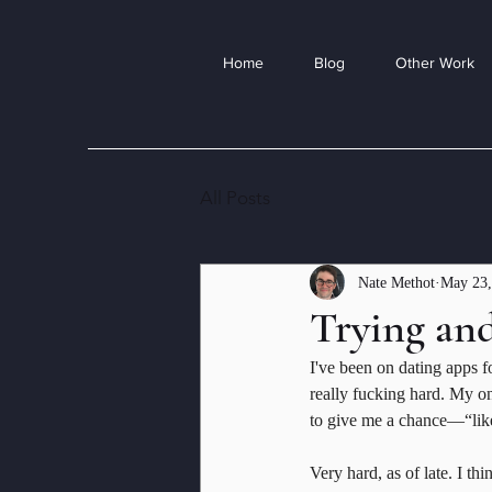
Home
Blog
Other Work
All Posts
Nate Methot
May 23,
Trying and
I've been on dating apps f
really fucking hard. My on
to give me a chance—“like
Very hard, as of late. I th