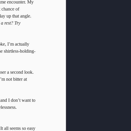
time encounter. My 
t chance of 
lay up that angle. 
a rest? Try 
ke, I’m actually 
he shirtless-holding-
user a second look. 
m not bitter at 
 and I don’t want to 
lessness. 
 It all seems so easy 